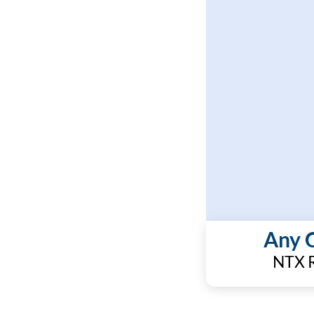
Any 
NTX R