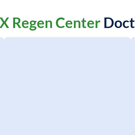
X Regen Center
Doct