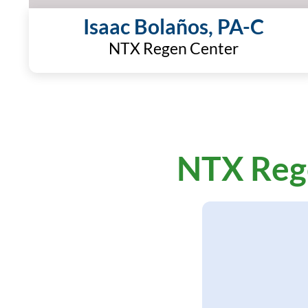
Isaac Bolaños, PA-C
NTX Regen Center
NTX Reg