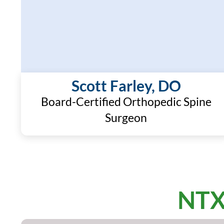
Scott Farley, DO
Board-Certified Orthopedic Spine
Surgeon
NTX