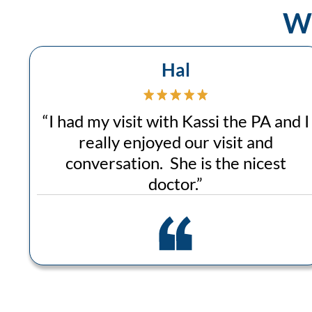
Wh
Hal
“
I had my visit with Kassi the PA and I
really enjoyed our visit and
conversation. She is the nicest
doctor.
”