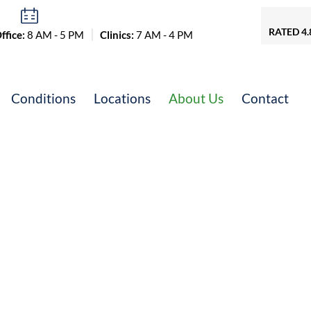
RATED 4.
fice:
8 AM - 5 PM
Clinics:
7 AM - 4 PM
Conditions
Locations
About Us
Contact
erative Experts