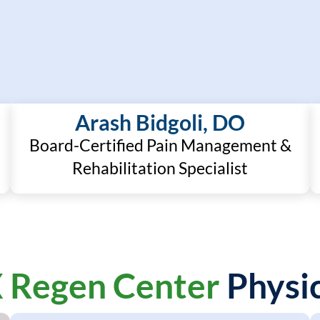
Arash Bidgoli, DO
Board-Certified Pain Management &
Rehabilitation Specialist
 Regen Center
Physic