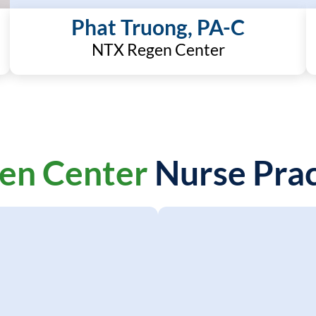
Phat Truong, PA-C
NTX Regen Center
en Center
Nurse Prac