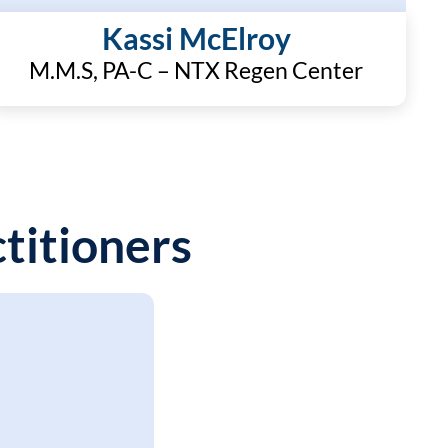
Kassi McElroy
M.M.S, PA-C – NTX Regen Center
titioners