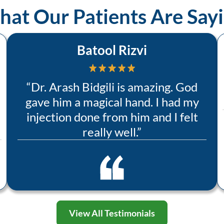
at Our Patients Are Say
Batool Rizvi
“
Dr. Arash Bidgili is amazing. God
gave him a magical hand. I had my
injection done from him and I felt
really well.
”
View All Testimonials