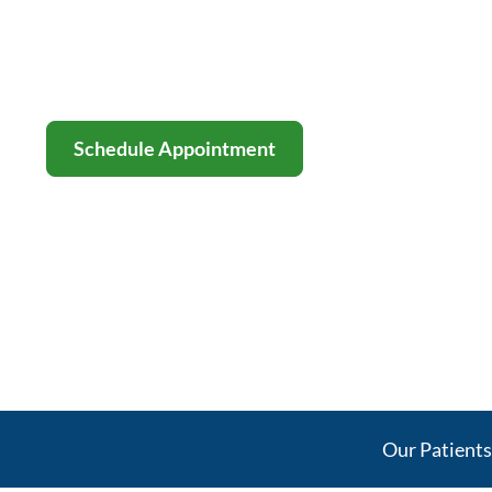
Behind Your Re
Board-certified orthopedic, spine & 
stem-cell therapy across Dallas–For
Schedule Appointment
Our Patient