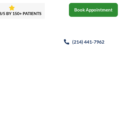
Book Appointment
8/5 BY 150+ PATIENTS
(214)
441-7962