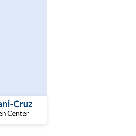
ani-Cruz
en Center