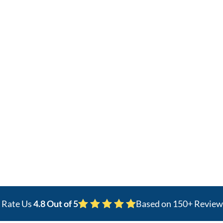
covery
pain specialists delivering PRP and
t Worth.
s Rate Us
4.8 Out of 5
Based on 150+ Review