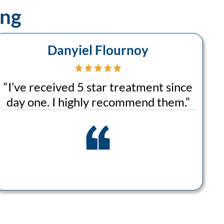
ing
Danyiel Flournoy
“
I’ve received 5 star treatment since
day one. I highly recommend them.
”