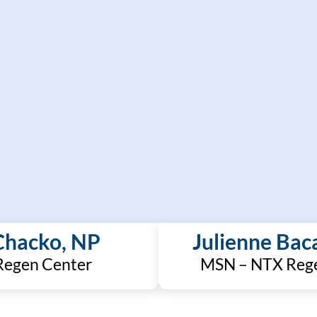
Chacko, NP
Julienne Bac
egen Center
MSN – NTX Reg