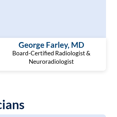
George Farley, MD
Board-Certified Radiologist &
Neuroradiologist
ians