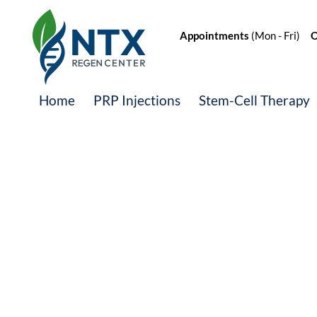
Appointments
(Mon - Fri)
Of
Home
PRP Injections
Stem-Cell Therapy
Meet the Regen