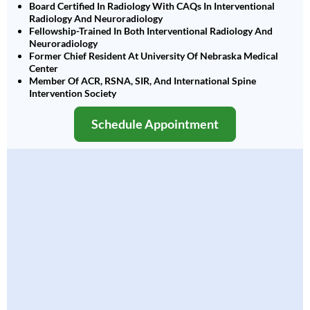
Board Certified In Radiology With CAQs In Interventional
Radiology And Neuroradiology
Fellowship-Trained In Both Interventional Radiology And
Neuroradiology
Former Chief Resident At University Of Nebraska Medical
Center
Member Of ACR, RSNA, SIR, And International Spine
Intervention Society
Schedule Appointment