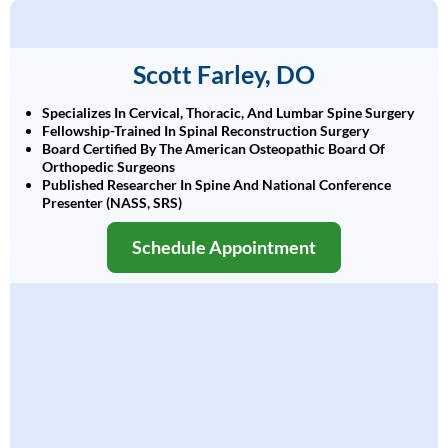
Scott Farley, DO
Specializes In Cervical, Thoracic, And Lumbar Spine Surgery
Fellowship-Trained In Spinal Reconstruction Surgery
Board Certified By The American Osteopathic Board Of
Orthopedic Surgeons
Published Researcher In Spine And National Conference
Presenter (NASS, SRS)
Schedule Appointment