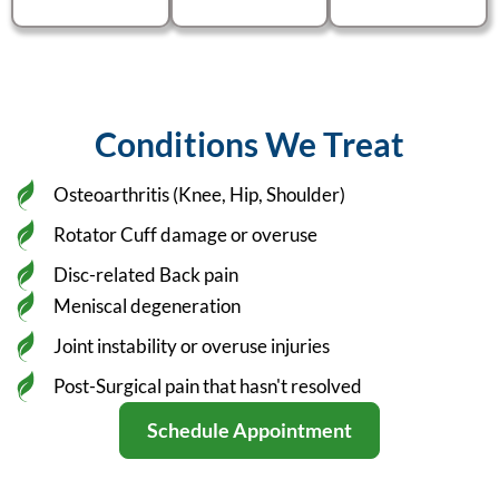
Conditions We Treat
Osteoarthritis (Knee, Hip, Shoulder)
Rotator Cuff damage or overuse
Disc-related Back pain
Meniscal degeneration
Joint instability or overuse injuries
Post-Surgical pain that hasn't resolved
Schedule Appointment