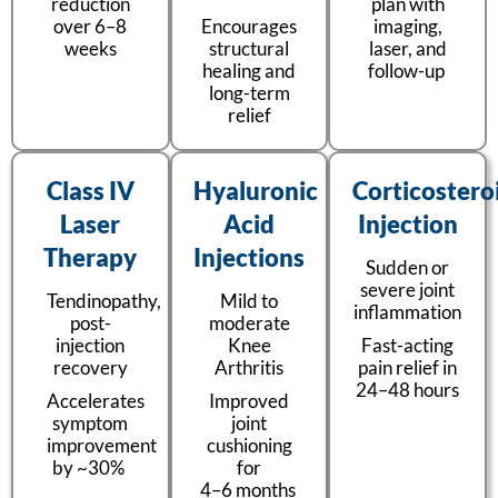
reduction
plan with
over 6–8
Encourages
imaging,
weeks
structural
laser, and
healing and
follow-up
long-term
relief
Class IV
Hyaluronic
Corticostero
Laser
Acid
Injection
Therapy
Injections
Sudden or
severe joint
Tendinopathy,
Mild to
inflammation
post-
moderate
injection
Knee
Fast-acting
recovery
Arthritis
pain relief in
24–48 hours
Accelerates
Improved
symptom
joint
improvement
cushioning
by ~30%
for
4–6 months