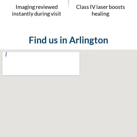
Imaging reviewed
Class IV laser boosts
instantly during visit
healing
Find us in Arlington