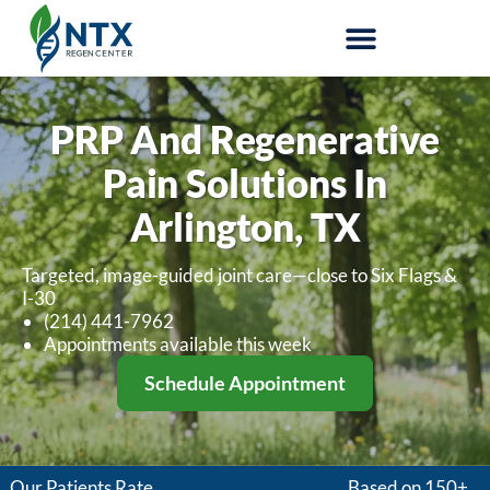
Stem-Cell Therapy
PRP And Regenerative
Pain Solutions In
Arlington, TX
Targeted, image-guided joint care—close to Six Flags &
I-30
(214) 441-7962
Appointments available this week
Schedule Appointment
Our Patients Rate
Based on 150+