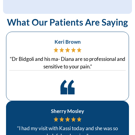
What Our Patients Are Saying
Keri Brown
“Dr Bidgoli and his ma- Diana are so professional and
sensitive to your pain.”
Sherry Mosley
“I had my visit with Kassi today and she was so