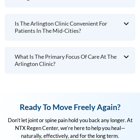
Is The Arlington Clinic Convenient For
Patients In The Mid-Cities?
What Is The Primary Focus Of Care At The
Arlington Clinic?
Ready To Move Freely Again?
Don’t let joint or spine pain hold you back any longer. At
NTX Regen Center, we’re here to help you heal—
naturally, effectively, and for the long term.