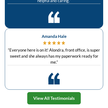
helpful and caring.”
Amanda Hale
“Everyone here is on it! Alondra, front office, is super
sweet and she always has my paperwork ready for
me.”
View All Testimonials