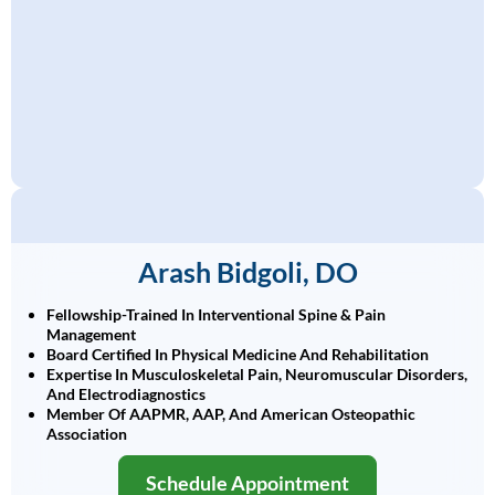
Arash Bidgoli, DO
Fellowship-Trained In Interventional Spine & Pain
Management
Board Certified In Physical Medicine And Rehabilitation
Expertise In Musculoskeletal Pain, Neuromuscular Disorders,
And Electrodiagnostics
Member Of AAPMR, AAP, And American Osteopathic
Association
Schedule Appointment