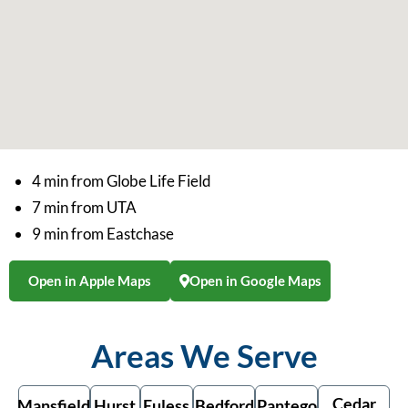
4 min from Globe Life Field
7 min from UTA
9 min from Eastchase
Open in Apple Maps
Open in Google Maps
Areas We Serve
Cedar
Mansfield
Hurst
Euless
Bedford
Pantego