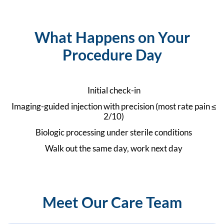
What Happens on Your
Procedure Day
Initial check-in
Imaging-guided injection with precision (most rate pain ≤
2/10)
Biologic processing under sterile conditions
Walk out the same day, work next day
Meet Our Care Team