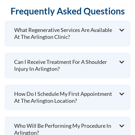
Frequently Asked Questions
What Regenerative Services Are Available
At The Arlington Clinic?
Can I Receive Treatment For A Shoulder
Injury In Arlington?
How Do I Schedule My First Appointment
At The Arlington Location?
Who Will Be Performing My Procedure In
Arlington?