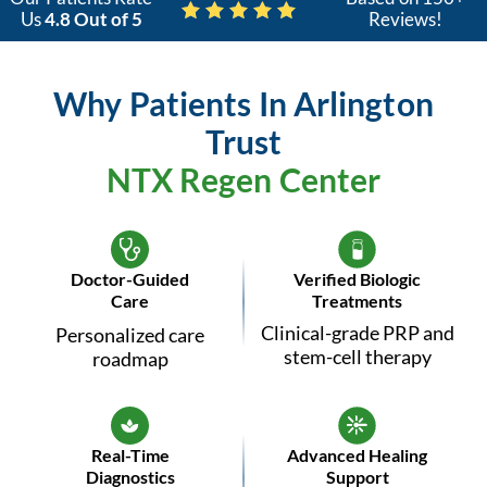
Us
4.8 Out of 5
Reviews!
Why Patients In Arlington
Trust
NTX Regen Center
Doctor-Guided
Verified Biologic
Care
Treatments
Clinical-grade PRP and
Personalized care
stem-cell therapy
roadmap
Real-Time
Advanced Healing
Diagnostics
Support