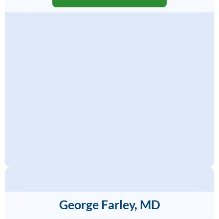
George Farley, MD