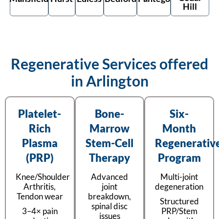
Hill
Regenerative Services offered
in Arlington
Platelet-
Bone-
Six-
Rich
Marrow
Month
Plasma
Stem-Cell
Regenerativ
(PRP)
Therapy
Program
Knee/Shoulder
Advanced
Multi-joint
Arthritis,
joint
degeneration
Tendon wear
breakdown,
Structured
spinal disc
3–4× pain
PRP/Stem
issues