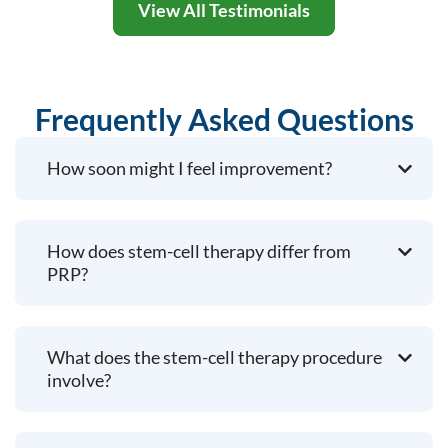
View All Testimonials
Frequently Asked Questions
How soon might I feel improvement?
How does stem-cell therapy differ from
PRP?
What does the stem-cell therapy procedure
involve?