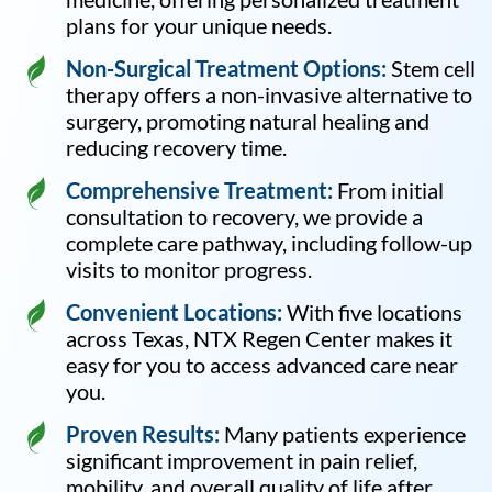
plans for your unique needs.
Non-Surgical Treatment Options:
Stem cell
therapy offers a non-invasive alternative to
surgery, promoting natural healing and
reducing recovery time.
Comprehensive Treatment:
From initial
consultation to recovery, we provide a
complete care pathway, including follow-up
visits to monitor progress.
Convenient Locations:
With five locations
across Texas, NTX Regen Center makes it
easy for you to access advanced care near
you.
Proven Results:
Many patients experience
significant improvement in pain relief,
mobility, and overall quality of life after