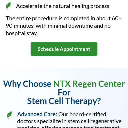
Accelerate the natural healing process
The entire procedure is completed in about 60–
90 minutes, with minimal downtime and no
hospital stay.
Schedule Appointment
Why Choose
NTX Regen Center
For
Stem Cell Therapy?
Advanced Care:
Our board-certified
doctors specialize in stem cell regenerative
medicine, offering personalized treatment