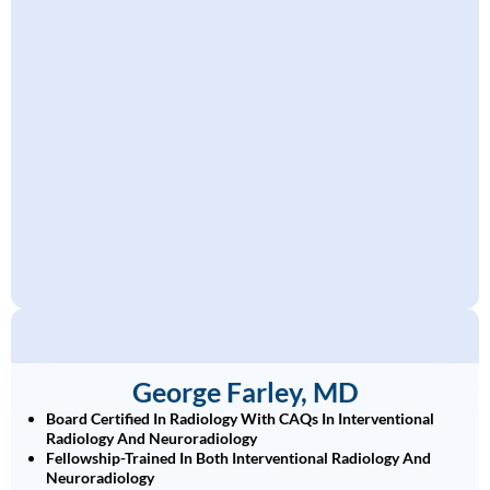
George Farley, MD
Board Certified In Radiology With CAQs In Interventional
Radiology And Neuroradiology
Fellowship-Trained In Both Interventional Radiology And
Neuroradiology