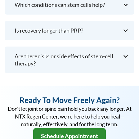
Which conditions can stem cells help?
Is recovery longer than PRP?
Are there risks or side effects of stem-cell
therapy?
Ready To Move Freely Again?
Don’t let joint or spine pain hold you back any longer. At
NTX Regen Center, we’re here to help you heal—
naturally, effectively, and for the long term.
Schedule Appointment