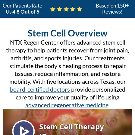
Our Patients Rate
Based on 150+
Us
4.8 Out of 5
Reviews!
Stem Cell Overview
NTX Regen Center offers advanced stem cell
therapy to help patients recover from joint pain,
arthritis, and sports injuries. Our treatments
stimulate the body’s healing process to repair
tissues, reduce inflammation, and restore
mobility. With five locations across Texas, our
board-certified doctors
provide personalized
care to improve your quality of life using
advanced regenerative medicine
.