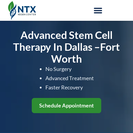
Stem-Cell Therapy
Advanced Stem Cell
Therapy In Dallas
–Fort
Worth
No Surgery
Advanced Treatment
Faster Recovery
Schedule Appointment