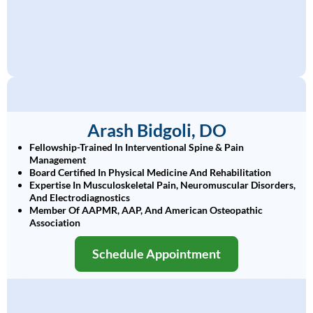
Arash Bidgoli, DO
Fellowship-Trained In Interventional Spine & Pain
Management
Board Certified In Physical Medicine And Rehabilitation
Expertise In Musculoskeletal Pain, Neuromuscular Disorders,
And Electrodiagnostics
Member Of AAPMR, AAP, And American Osteopathic
Association
Schedule Appointment