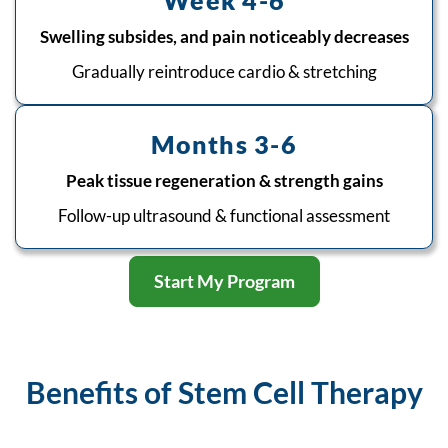
Week 4-6
Swelling subsides, and pain noticeably decreases
Gradually reintroduce cardio & stretching
Months 3-6
Peak tissue regeneration & strength gains
Follow-up ultrasound & functional assessment
Start My Program
Benefits of Stem Cell Therapy