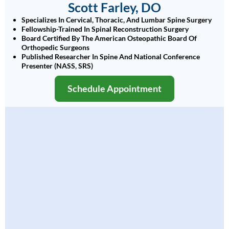
Scott Farley, DO
Specializes In Cervical, Thoracic, And Lumbar Spine Surgery
Fellowship-Trained In Spinal Reconstruction Surgery
Board Certified By The American Osteopathic Board Of
Orthopedic Surgeons
Published Researcher In Spine And National Conference
Presenter (NASS, SRS)
Schedule Appointment