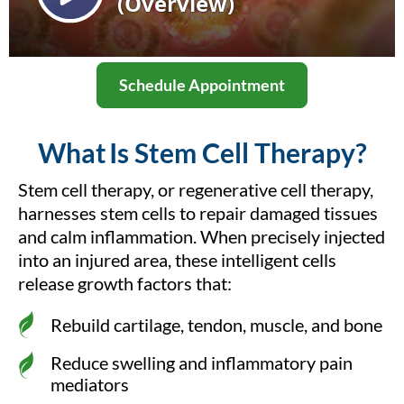
Schedule Appointment
What Is Stem Cell Therapy?
Stem cell therapy, or regenerative cell therapy,
harnesses stem cells to repair damaged tissues
and calm inflammation. When precisely injected
into an injured area, these intelligent cells
release growth factors that:
Rebuild cartilage, tendon, muscle, and bone
Reduce swelling and inflammatory pain
mediators