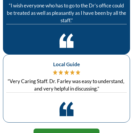
“
I wish everyone who has to go to the Dr’s office could
be treated as well as pleasantly as I have been by all the
staff.
”
Local Guide
“
Very Caring Staff. Dr. Farley was easy to understand,
and very helpful in discussing.
”