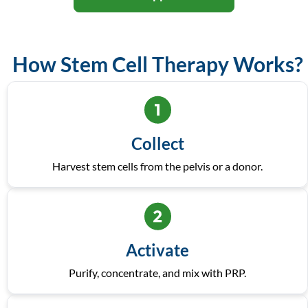
How Stem Cell Therapy Works?
Collect
Harvest stem cells from the pelvis or a donor.
Activate
Purify, concentrate, and mix with PRP.