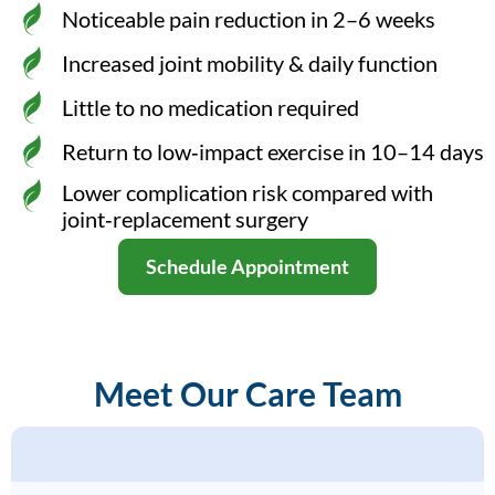
Noticeable pain reduction in 2–6 weeks
Increased joint mobility & daily function
Little to no medication required
Return to low‑impact exercise in 10–14 days
Lower complication risk compared with
joint‑replacement surgery
Schedule Appointment
Meet Our Care Team