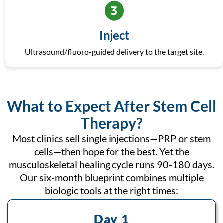
Inject
Ultrasound/fluoro-guided delivery to the target site.
What to Expect After Stem Cell
Therapy?
Most clinics sell single injections—PRP or stem
cells—then hope for the best. Yet the
musculoskeletal healing cycle runs 90-180 days.
Our six-month blueprint combines multiple
biologic tools at the right times:
Day 1