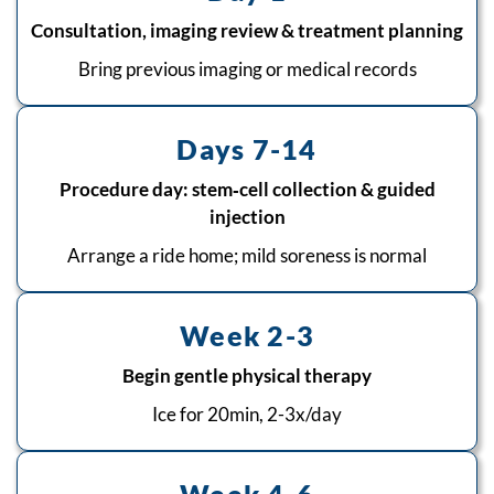
Consultation, imaging review & treatment planning
Bring previous imaging or medical records
Days 7-14
Procedure day: stem‑cell collection & guided
injection
Arrange a ride home; mild soreness is normal
Week 2-3
Begin gentle physical therapy
Ice for 20min, 2-3x/day