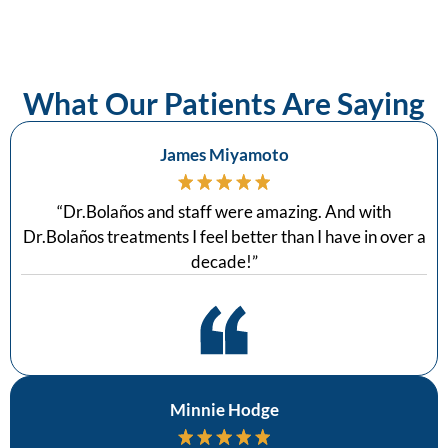
What Our Patients Are Saying
James Miyamoto
“
Dr.Bolaños and staff were amazing. And with
Dr.Bolaños treatments I feel better than I have in over a
decade!
”
Minnie Hodge