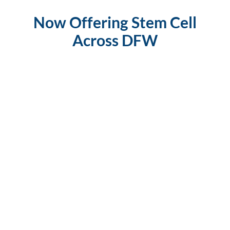
Now Offering Stem Cell
Across DFW