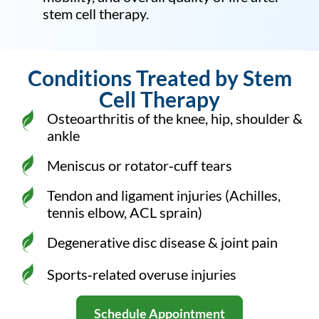
stem cell therapy.
Conditions Treated by Stem
Cell Therapy
Osteoarthritis of the knee, hip, shoulder &
ankle
Meniscus or rotator‑cuff tears
Tendon and ligament injuries (Achilles,
tennis elbow, ACL sprain)
Degenerative disc disease & joint pain
Sports‑related overuse injuries
Schedule Appointment