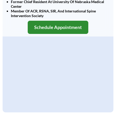
Former Chief Resident At University Of Nebraska Medical
Center
Member Of ACR, RSNA, SIR, And International Spine
Intervention Society
Schedule Appointment