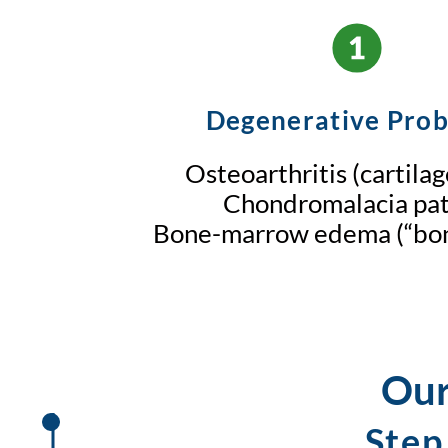
Degenerative Pro
Osteoarthritis (cartila
Chondromalacia pat
Bone-marrow edema (“bon
Our
Step