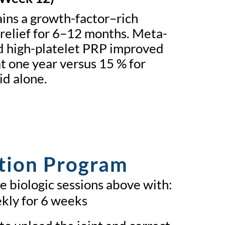
ins a growth-factor–rich
relief for 6–12 months. Meta-
d high-platelet PRP improved
 one year versus 15 % for
id alone.
tion Program
 biologic sessions above with:
kly for 6 weeks