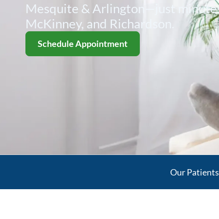
Mesquite & Arlington—just minutes
McKinney, and Richardson.
Schedule Appointment
Our Patient