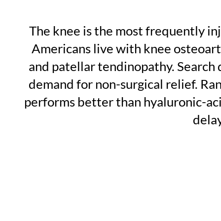
The knee is the most frequently in
Americans live with knee osteoarth
and patellar tendinopathy. Search 
demand for non-surgical relief. Ra
performs better than hyaluronic-aci
dela