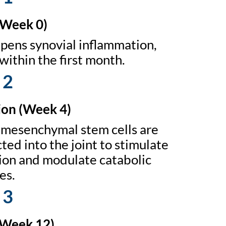
(Week 0)
ens synovial inflammation,
within the first month.
 2
on (Week 4)
mesenchymal stem cells are
ted into the joint to stimulate
tion and modulate catabolic
es.
 3
(Week 12)