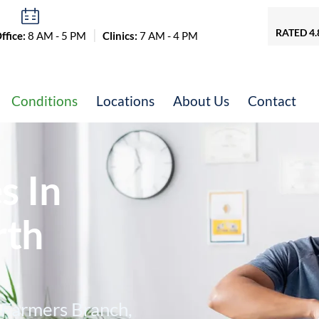
RATED 4.
fice:
8 AM - 5 PM
Clinics:
7 AM - 4 PM
Conditions
Locations
About Us
Contact
&
s In
rth
, Farmers Branch,