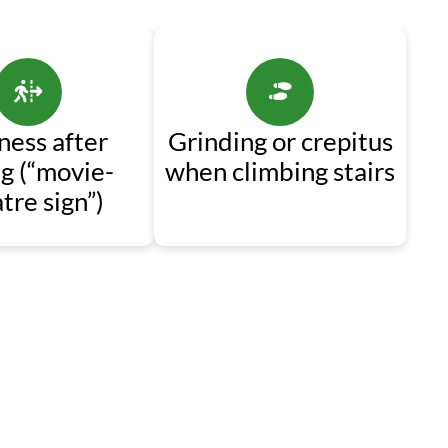
fness after
Grinding or crepitus
ng (“movie-
when climbing stairs
tre sign”)