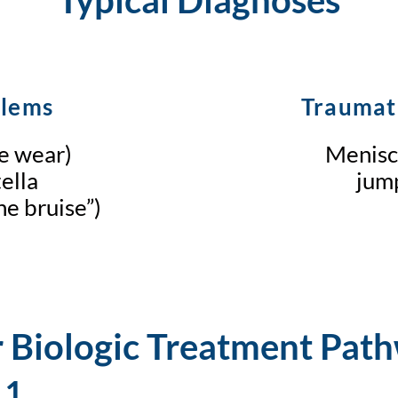
blems
Traumat
ge wear)
Meniscu
ella
jump
e bruise”)
 Biologic Treatment Pat
 1