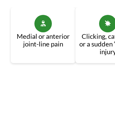
Medial or anterior
Clicking, ca
joint-line pain
or a sudden 
injur