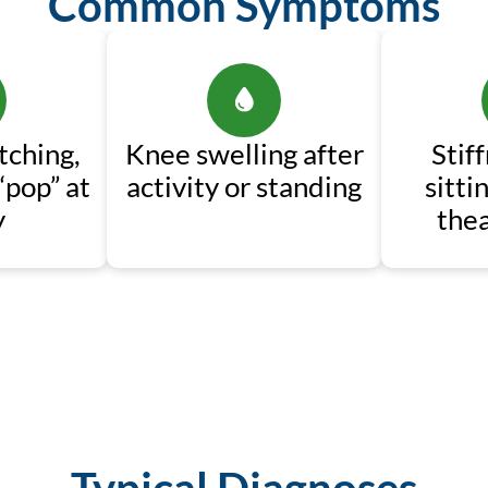
Common Symptoms
tching,
Knee swelling after
Stif
“pop” at
activity or standing
sitti
y
thea
Typical Diagnoses