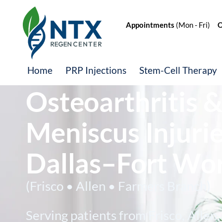
Appointments
(Mon - Fri)
Of
Knee Pain,
Home
PRP Injections
Stem-Cell Therapy
Osteoarthritis 
Meniscus Injurie
Dallas–Fort Wo
(Frisco • Allen • Farmers Branch)
Serving patients from Frisco, Allen