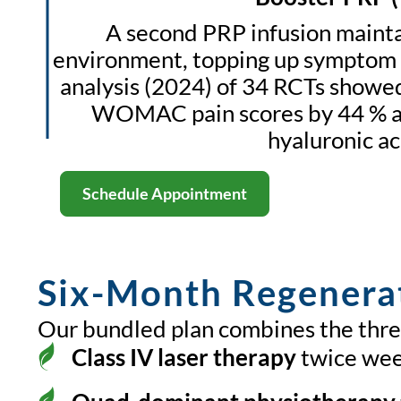
A second PRP infusion mainta
environment, topping up symptom 
analysis (2024) of 34 RCTs showe
WOMAC pain scores by 44 % at
hyaluronic ac
Schedule Appointment
Six-Month Regenera
Our bundled plan combines the three
Class IV laser therapy
twice wee