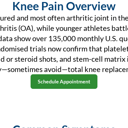
Knee Pain Overview
jured and most often arthritic joint in t
ritis (OA), while younger athletes battl
data show over 135,000 monthly U.S. queri
ndomised trials now confirm that platelet
d or steroid shots, and stem-cell matrix 
y—sometimes avoid—total knee replace
Schedule Appointment