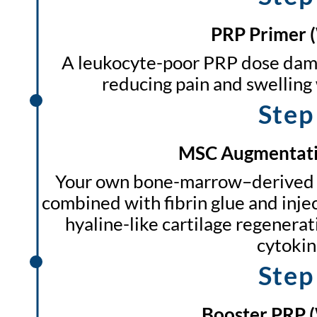
PRP Primer 
A leukocyte-poor PRP dose damp
reducing pain and swelling 
Step
MSC Augmentati
Your own bone-marrow–derived 
combined with fibrin glue and injec
hyaline-like cartilage regenera
cytokin
Step
Booster PRP 