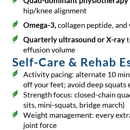
Quad-dominant physiotherapy
hip/knee alignment
Omega-3,
collagen peptide, and
Quarterly ultrasound or X-ray
t
effusion volume
Self-Care & Rehab Es
Activity pacing: alternate 10 mi
off your feet; avoid deep squats 
Strength focus: closed-chain quad
sits, mini-squats, bridge march)
Weight management: every extra
joint force