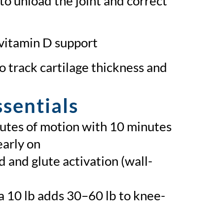
to unload the joint and correct
 vitamin D support
o track cartilage thickness and
sentials
nutes of motion with 10 minutes
early on
 and glute activation (wall-
 10 lb adds 30–60 lb to knee-