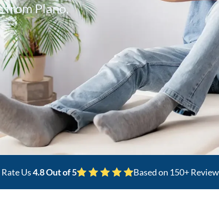
 from Plano,
s Rate Us
4.8 Out of 5
Based on 150+ Review