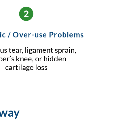
ic / Over-use Problems
s tear, ligament sprain,
er’s knee, or hidden
cartilage loss
hway