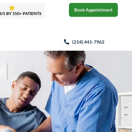
Book Appointment
8/5 BY 150+ PATIENTS
(214)
441-7962