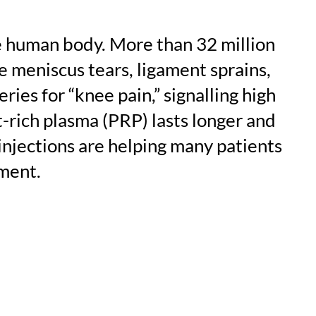
he human body. More than 32 million
e meniscus tears, ligament sprains,
es for “knee pain,” signalling high
-rich plasma (PRP) lasts longer and
injections are helping many patients
ment.