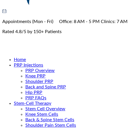
Appointments
(Mon - Fri)
Office:
8 AM - 5 PM
Clinics:
7 AM 
Rated 4.8/5 by 150+ Patients
Book Appointment
Home
PRP Injections
PRP Overview
Knee PRP
Shoulder PRP
Back and Spine PRP
Hip PRP
PRP FAQs
Stem-Cell Therapy
Stem Cell Overview
Knee Stem Cells
Back & Spine Stem Cells
Shoulder Pain Stem Cells