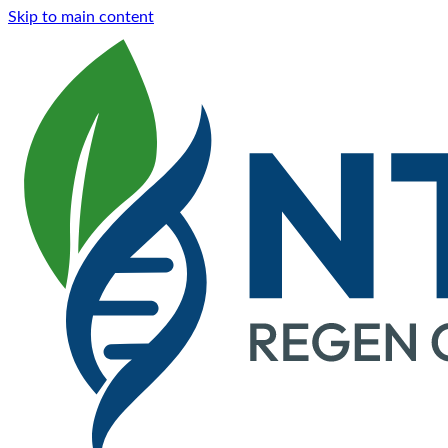
Skip to main content