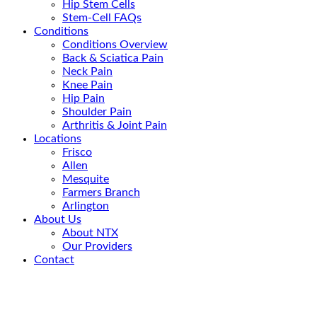
Hip Stem Cells
Stem-Cell FAQs
Conditions
Conditions Overview
Back & Sciatica Pain
Neck Pain
Knee Pain
Hip Pain
Shoulder Pain
Arthritis & Joint Pain
Locations
Frisco
Allen
Mesquite
Farmers Branch
Arlington
About Us
About NTX
Our Providers
Contact