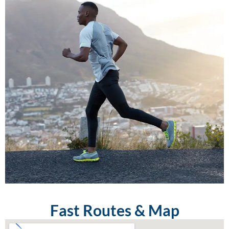
Fast Routes & Map