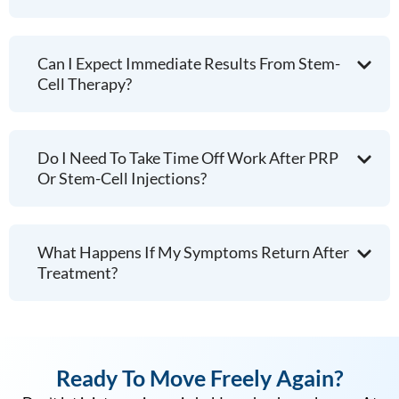
Can I Expect Immediate Results From Stem-
Cell Therapy?
Do I Need To Take Time Off Work After PRP
Or Stem-Cell Injections?
What Happens If My Symptoms Return After
Treatment?
Ready To Move Freely Again?