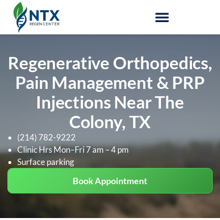
Stem-Cell Therapy
Regenerative Orthopedics,
Pain Management & PRP
Injections Near The
Colony, TX
(214) 782-9222
Clinic Hrs Mon–Fri 7 am – 4 pm
Surface parking
Book Appointment