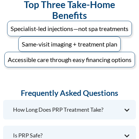
Top Three Take-Home
Benefits
Specialist-led injections—not spa treatments
Same-visit imaging + treatment plan
Accessible care through easy financing options
Frequently Asked Questions
How Long Does PRP Treatment Take?
Is PRP Safe?