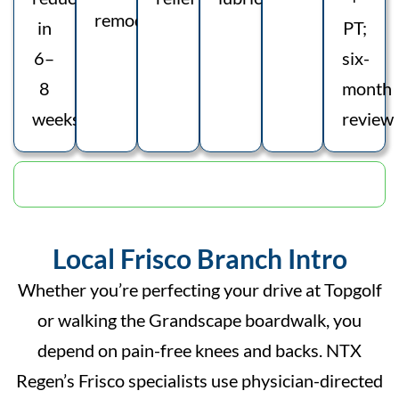
remodelling
in
PT;
6–
six-
8
month
weeks
review
Schedule Appointment
Local Frisco Branch Intro
Whether you’re perfecting your drive at Topgolf
or walking the Grandscape boardwalk, you
depend on pain-free knees and backs. NTX
Regen’s Frisco specialists use physician-directed