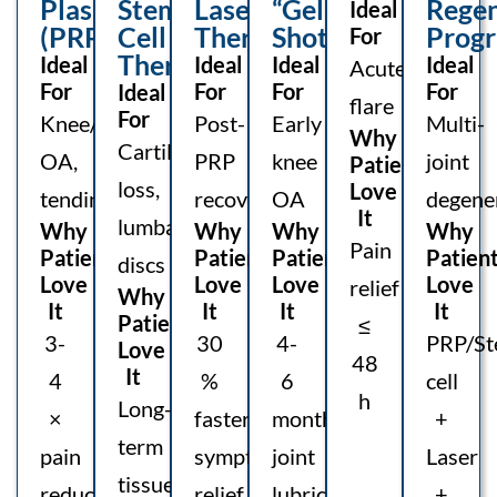
Plasma
Stem-
Laser
“Gel”
Regen
Ideal
(PRP)
Cell
Therapy
Shot
Prog
For
Therapy
Ideal
Ideal
Ideal
Ideal
Acute
For
For
For
For
Ideal
flare
For
Knee/hip
Post-
Early
Multi-
Why
Cartilage
OA,
PRP
knee
joint
Patients
loss,
Love
tendinitis
recovery
OA
degene
It
lumbar
Why
Why
Why
Why
Pain
Patients
Patients
Patients
Patien
discs
Love
Love
Love
Love
relief
Why
It
It
It
It
Patients
≤
3-
30
4-
PRP/St
Love
48
It
4
%
6
cell
h
Long-
×
faster
months
+
term
pain
symptom
joint
Laser
tissue
reduction
relief
lubrication
+