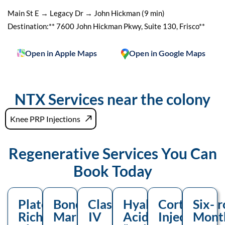
Main St E → Legacy Dr → John Hickman (9 min)
Destination:** 7600 John Hickman Pkwy, Suite 130, Frisco**
Open in Apple Maps
Open in Google Maps
NTX Services near the colony
Knee PRP Injections
Regenerative Services You
Can
Book Today
Platelet-
Bone-
Class
Hyaluronic-
Corticoster
Six-
Rich
Marrow
IV
Acid
Injection
Mont