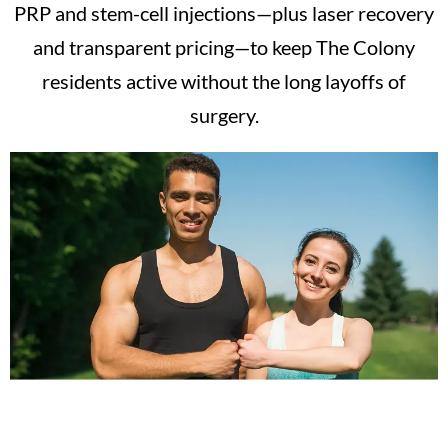
PRP and stem-cell injections—plus laser recovery
and transparent pricing—to keep The Colony
residents active without the long layoffs of
surgery.