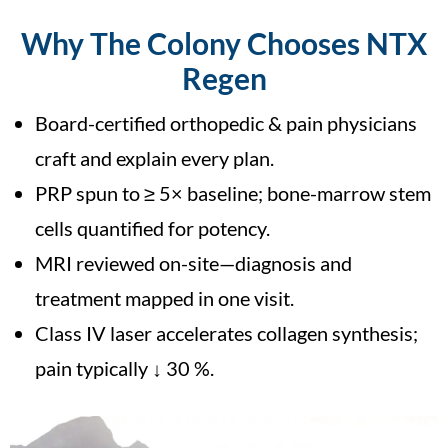
Why The Colony Chooses NTX
Regen
Board-certified orthopedic & pain physicians
craft and explain every plan.
PRP spun to ≥ 5× baseline; bone-marrow stem
cells quantified for potency.
MRI reviewed on-site—diagnosis and
treatment mapped in one visit.
Class IV laser accelerates collagen synthesis;
pain typically ↓ 30 %.